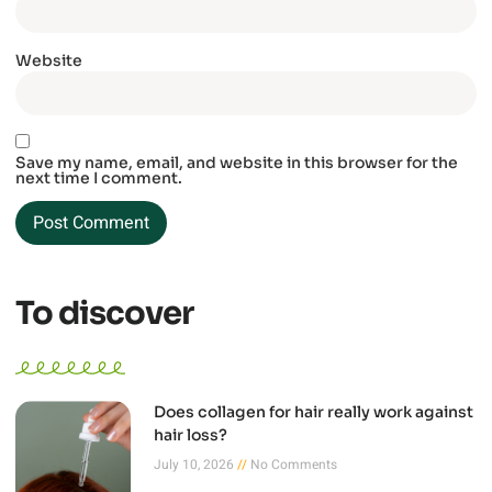
Website
Save my name, email, and website in this browser for the
next time I comment.
To discover
Does collagen for hair really work against
hair loss?
July 10, 2026
No Comments