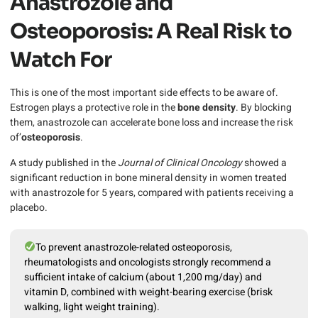
Anastrozole and
Osteoporosis: A Real Risk to
Watch For
This is one of the most important side effects to be aware of.
Estrogen plays a protective role in the
bone density
. By blocking
them, anastrozole can accelerate bone loss and increase the risk
of’
osteoporosis
.
A study published in the
Journal of Clinical Oncology
showed a
significant reduction in bone mineral density in women treated
with anastrozole for 5 years, compared with patients receiving a
placebo.
To prevent anastrozole-related osteoporosis,
rheumatologists and oncologists strongly recommend a
sufficient intake of calcium (about 1,200 mg/day) and
vitamin D, combined with weight-bearing exercise (brisk
walking, light weight training).