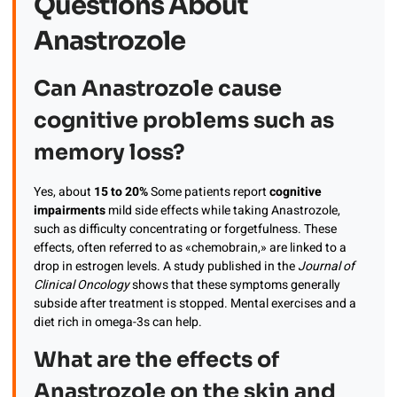
Questions About
Anastrozole
Can Anastrozole cause
cognitive problems such as
memory loss?
Yes, about
15 to 20%
Some patients report
cognitive
impairments
mild side effects while taking Anastrozole,
such as difficulty concentrating or forgetfulness. These
effects, often referred to as «chemobrain,» are linked to a
drop in estrogen levels. A study published in the
Journal of
Clinical Oncology
shows that these symptoms generally
subside after treatment is stopped. Mental exercises and a
diet rich in omega-3s can help.
What are the effects of
Anastrozole on the skin and