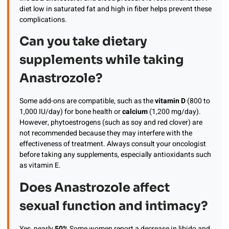
diet low in saturated fat and high in fiber helps prevent these
complications.
Can you take dietary
supplements while taking
Anastrozole?
Some add-ons are compatible, such as the
vitamin D
(800 to
1,000 IU/day) for bone health or
calcium
(1,200 mg/day).
However, phytoestrogens (such as soy and red clover) are
not recommended because they may interfere with the
effectiveness of treatment. Always consult your oncologist
before taking any supplements, especially antioxidants such
as vitamin E.
Does Anastrozole affect
sexual function and intimacy?
Yes, nearly
50%
Some women report a decrease in libido and