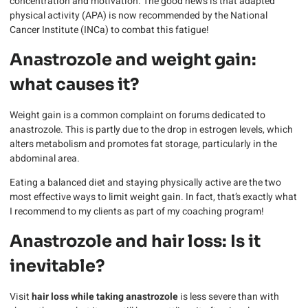
concentration and motivation. The good news is that adapted
physical activity (APA) is now recommended by the National
Cancer Institute (INCa) to combat this fatigue!
Anastrozole and weight gain:
what causes it?
Weight gain is a common complaint on forums dedicated to
anastrozole. This is partly due to the drop in estrogen levels, which
alters metabolism and promotes fat storage, particularly in the
abdominal area.
Eating a balanced diet and staying physically active are the two
most effective ways to limit weight gain. In fact, that’s exactly what
I recommend to my clients as part of my coaching program!
Anastrozole and hair loss: Is it
inevitable?
Visit
hair loss while taking anastrozole
is less severe than with