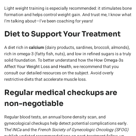
Light weight training is especially recommended: it stimulates bone
formation and helps control weight gain. And trust me, I know what
I’m talking about—I’ve been coaching for years!
Diet to Support Your Treatment
A diet rich in
calcium
(dairy products, sardines, broccoli, almonds),
rich in omega-3 (fatty fish, nuts), and low in refined sugars is a truly
solid foundation. To better understand how the
How Omega-3s
Affect Your Weight Loss and Health
, we recommend that you
consult our detailed resources on the subject. Avoid overly
restrictive diets that accelerate muscle loss.
Regular medical checkups are
non-negotiable
Regular blood tests, an annual bone density scan, and
gynecological checkups help detect potential complications early.
The’
INCa
and the
French Society of Gynecologic Oncology (SFOG)