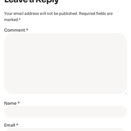
Your email address will not be published.
Required fields are
marked
*
Comment
*
Name
*
Email
*