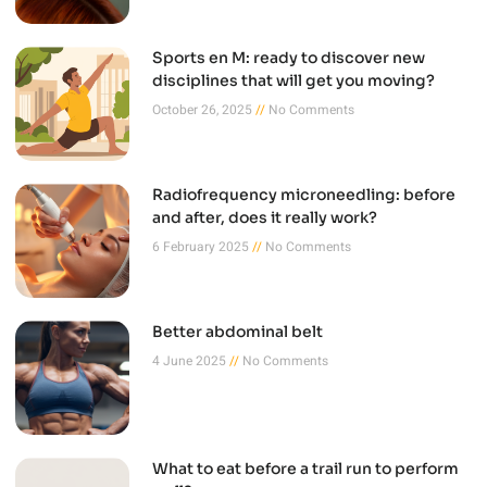
Sports en M: ready to discover new
disciplines that will get you moving?
October 26, 2025
No Comments
Radiofrequency microneedling: before
and after, does it really work?
6 February 2025
No Comments
Better abdominal belt
4 June 2025
No Comments
What to eat before a trail run to perform