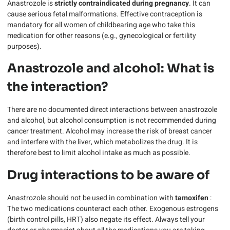
Anastrozole is
strictly contraindicated during pregnancy
. It can
cause serious fetal malformations. Effective contraception is
mandatory for all women of childbearing age who take this
medication for other reasons (e.g., gynecological or fertility
purposes).
Anastrozole and alcohol: What is
the interaction?
There are no documented direct interactions between anastrozole
and alcohol, but alcohol consumption is not recommended during
cancer treatment. Alcohol may increase the risk of breast cancer
and interfere with the liver, which metabolizes the drug. It is
therefore best to limit alcohol intake as much as possible.
Drug interactions to be aware of
Anastrozole should not be used in combination with
tamoxifen
:
The two medications counteract each other. Exogenous estrogens
(birth control pills, HRT) also negate its effect. Always tell your