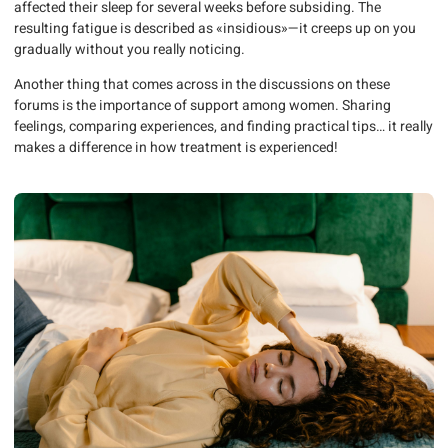
affected their sleep for several weeks before subsiding. The
resulting fatigue is described as «insidious»—it creeps up on you
gradually without you really noticing.
Another thing that comes across in the discussions on these
forums is the importance of support among women. Sharing
feelings, comparing experiences, and finding practical tips… it really
makes a difference in how treatment is experienced!