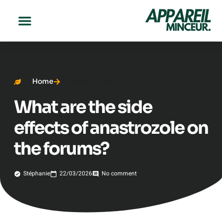
Home
Health & well-being
What are the side
effects of anastrozole on
the forums?
Stéphanie
22/03/2026
No comment