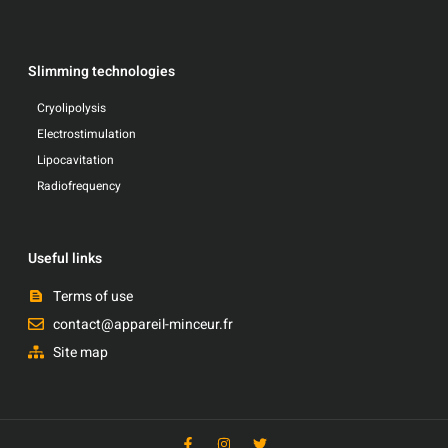
Slimming technologies
Cryolipolysis
Electrostimulation
Lipocavitation
Radiofrequency
Useful links
Terms of use
contact@appareil-minceur.fr
Site map