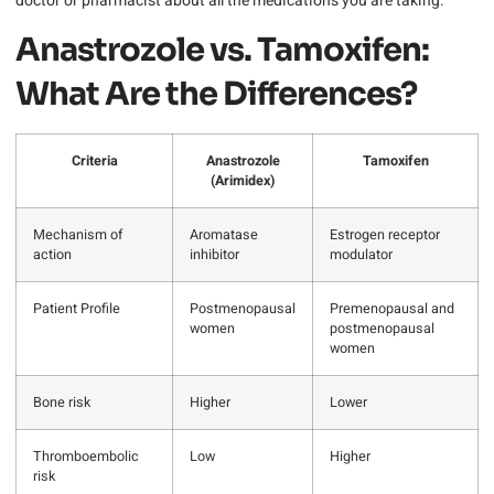
doctor or pharmacist about all the medications you are taking.
Anastrozole vs. Tamoxifen:
What Are the Differences?
Criteria
Anastrozole
Tamoxifen
(Arimidex)
Mechanism of
Aromatase
Estrogen receptor
action
inhibitor
modulator
Patient Profile
Postmenopausal
Premenopausal and
women
postmenopausal
women
Bone risk
Higher
Lower
Thromboembolic
Low
Higher
risk