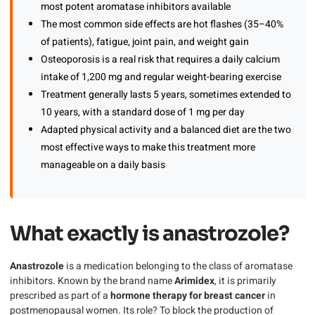
most potent aromatase inhibitors available
The most common side effects are hot flashes (35–40%
of patients), fatigue, joint pain, and weight gain
Osteoporosis is a real risk that requires a daily calcium
intake of 1,200 mg and regular weight-bearing exercise
Treatment generally lasts 5 years, sometimes extended to
10 years, with a standard dose of 1 mg per day
Adapted physical activity and a balanced diet are the two
most effective ways to make this treatment more
manageable on a daily basis
What exactly is anastrozole?
Anastrozole
is a medication belonging to the class of aromatase
inhibitors. Known by the brand name
Arimidex
, it is primarily
prescribed as part of a
hormone therapy for breast cancer
in
postmenopausal women. Its role? To block the production of