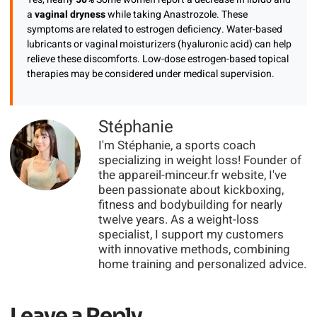
a
vaginal dryness
while taking Anastrozole. These
symptoms are related to estrogen deficiency. Water-based
lubricants or vaginal moisturizers (hyaluronic acid) can help
relieve these discomforts. Low-dose estrogen-based topical
therapies may be considered under medical supervision.
Stéphanie
I'm Stéphanie, a sports coach
specializing in weight loss! Founder of
the appareil-minceur.fr website, I've
been passionate about kickboxing,
fitness and bodybuilding for nearly
twelve years. As a weight-loss
specialist, I support my customers
with innovative methods, combining
home training and personalized advice.
Leave a Reply