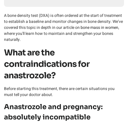
A bone density test (DXA) is often ordered at the start of treatment
to establish a baseline and monitor changes in bone density. We’ve
covered this topic in depth in our article on
bone mass in women
,
where you'll learn how to maintain and strengthen your bones
naturally.
What are the
contraindications for
anastrozole?
Before starting this treatment, there are certain situations you
must tell your doctor about.
Anastrozole and pregnancy:
absolutely incompatible