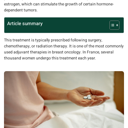
estrogen, which can stimulate the growth of certain hormone-
dependent tumors.
Article summary
This treatment is typically prescribed following surgery,
chemotherapy, or radiation therapy. It is one of the most commonly
used adjuvant therapies in breast oncology. In France, several
thousand women undergo this treatment each year.