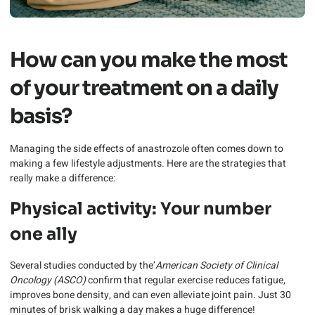
How can you make the most
of your treatment on a daily
basis?
Managing the side effects of anastrozole often comes down to
making a few lifestyle adjustments. Here are the strategies that
really make a difference:
Physical activity: Your number
one ally
Several studies conducted by the’
American Society of Clinical
Oncology (ASCO)
confirm that regular exercise reduces fatigue,
improves bone density, and can even alleviate joint pain. Just 30
minutes of brisk walking a day makes a huge difference!