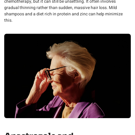
chemotherapy, but it can still be unsettling. It often involves
gradual thinning rather than sudden, massive hair loss. Mild
shampoos and a diet rich in protein and zinc can help minimize
this.