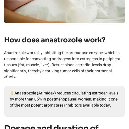
How does anastrozole work?
Anastrozole works by inhibiting the aromatase enzyme, which is
responsible for converting androgens into estrogens in peripheral
tissues (fat, muscle, liver). Result: blood estradiol levels drop
significantly, thereby depriving tumor cells of their hormonal
«fuel.».
Anastrozole (Arimidex) reduces circulating estrogen levels
by more than 85% in postmenopausal women, making it one
of the most potent aromatase inhibitors available today.
Dosage and duration of