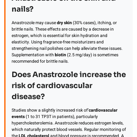
nails?
Anastrozole may cause
dry skin
(30% cases), itching, or
brittle nails. These effects are caused by a decrease in
estrogen, which is essential for skin hydration and
elasticity. Using fragrance-free moisturizers and
strengthening nail polishes can help alleviate these issues.
Supplementation with
biotin
(2.5 mg/day) is sometimes
recommended for brittle nails.
Does Anastrozole increase the
risk of cardiovascular
disease?
Studies show a slightly increased risk of’
cardiovascular
events
(1 to 31 TP3T in patients), particularly
hypercholesterolemia. Anastrozole reduces estrogen levels,
which naturally protect blood vessels. Regular monitoring of
the
LDL cholesterol
and blood pressure is recommended. A