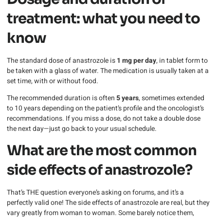
treatment: what you need to
know
The standard dose of anastrozole is
1 mg per day
, in tablet form to
be taken with a glass of water. The medication is usually taken at a
set time, with or without food.
The recommended duration is often
5 years
, sometimes extended
to 10 years depending on the patient’s profile and the oncologist’s
recommendations. If you miss a dose, do not take a double dose
the next day—just go back to your usual schedule.
What are the most common
side effects of anastrozole?
That’s THE question everyone’s asking on forums, and it’s a
perfectly valid one! The side effects of anastrozole are real, but they
vary greatly from woman to woman. Some barely notice them,