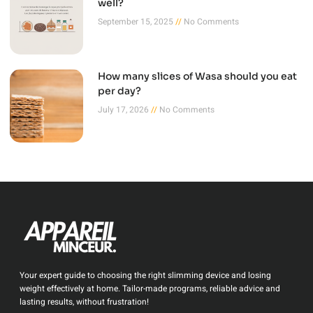
well?
September 15, 2025
No Comments
How many slices of Wasa should you eat
per day?
July 17, 2026
No Comments
Your expert guide to choosing the right slimming device and losing
weight effectively at home. Tailor-made programs, reliable advice and
lasting results, without frustration!