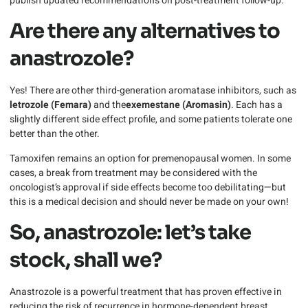
publish updated recommendations on post-treatment follow-up.
Are there any alternatives to
anastrozole?
Yes! There are other third-generation aromatase inhibitors, such as
letrozole (Femara)
and the
exemestane (Aromasin)
. Each has a
slightly different side effect profile, and some patients tolerate one
better than the other.
Tamoxifen remains an option for premenopausal women. In some
cases, a break from treatment may be considered with the
oncologist’s approval if side effects become too debilitating—but
this is a medical decision and should never be made on your own!
So, anastrozole: let’s take
stock, shall we?
Anastrozole is a powerful treatment that has proven effective in
reducing the risk of recurrence in hormone-dependent breast