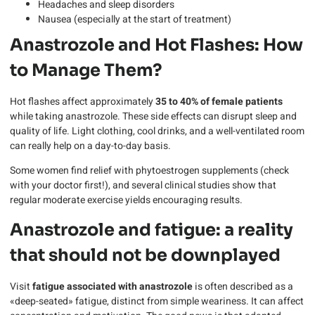
Headaches and sleep disorders
Nausea (especially at the start of treatment)
Anastrozole and Hot Flashes: How
to Manage Them?
Hot flashes affect approximately
35 to 40% of female patients
while taking anastrozole. These side effects can disrupt sleep and
quality of life. Light clothing, cool drinks, and a well-ventilated room
can really help on a day-to-day basis.
Some women find relief with phytoestrogen supplements (check
with your doctor first!), and several clinical studies show that
regular moderate exercise yields encouraging results.
Anastrozole and fatigue: a reality
that should not be downplayed
Visit
fatigue associated with anastrozole
is often described as a
«deep-seated» fatigue, distinct from simple weariness. It can affect