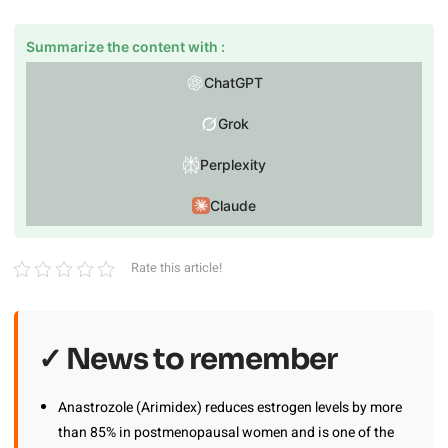
Summarize the content with :
ChatGPT
Grok
Perplexity
Claude
Rate this article!
✓ News to remember
Anastrozole (Arimidex) reduces estrogen levels by more
than 85% in postmenopausal women and is one of the