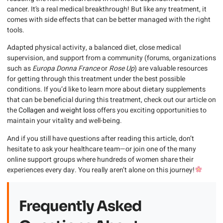
cancer. It’s a real medical breakthrough! But like any treatment, it
comes with side effects that can be better managed with the right
tools.
Adapted physical activity, a balanced diet, close medical
supervision, and support from a community (forums, organizations
such as
Europa Donna France
or
Rose Up
) are valuable resources
for getting through this treatment under the best possible
conditions. If you’d like to learn more about dietary supplements
that can be beneficial during this treatment, check out our article on
the
Collagen and weight loss
offers you exciting opportunities to
maintain your vitality and well-being.
And if you still have questions after reading this article, don’t
hesitate to ask your healthcare team—or join one of the many
online support groups where hundreds of women share their
experiences every day. You really aren’t alone on this journey!
Frequently Asked