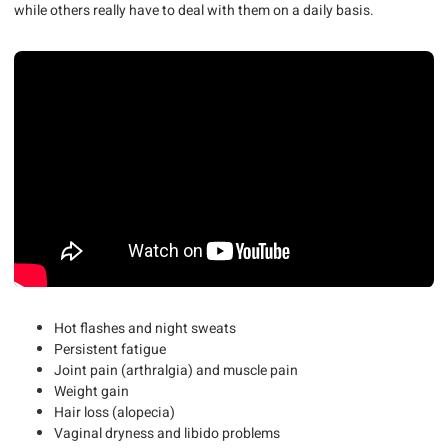
while others really have to deal with them on a daily basis.
Hot flashes and night sweats
Persistent fatigue
Joint pain (arthralgia) and muscle pain
Weight gain
Hair loss (alopecia)
Vaginal dryness and libido problems