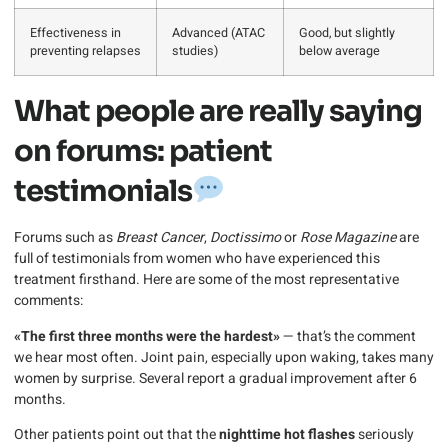
Effectiveness in
Advanced (ATAC
Good, but slightly
preventing relapses
studies)
below average
What people are really saying
on forums: patient
testimonials
Forums such as
Breast Cancer
,
Doctissimo
or
Rose Magazine
are
full of testimonials from women who have experienced this
treatment firsthand. Here are some of the most representative
comments:
«The first three months were the hardest»
— that’s the comment
we hear most often. Joint pain, especially upon waking, takes many
women by surprise. Several report a gradual improvement after 6
months.
Other patients point out that the
nighttime hot flashes
seriously